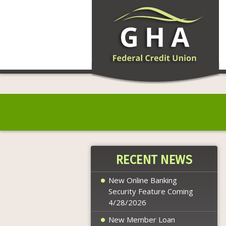
RECENT NEWS
New Online Banking
Security Feature Coming
4/28/2026
New Member Loan