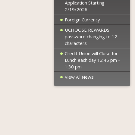
Application Starting
2/19/2026
Foreign Currency
UCHOOSE REWARDS
password changing to 12
characters
Credit Union will Close for
Lunch each day 12:45 pm -
1:30 pm
View All News