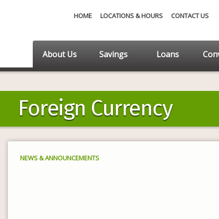
HOME
LOCATIONS & HOURS
CONTACT US
About Us
Savings
Loans
Conv
Foreign Currency
NEWS & ANNOUNCEMENTS