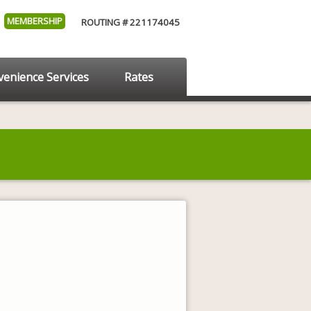
MEMBERSHIP
ROUTING # 221174045
enience Services
Rates