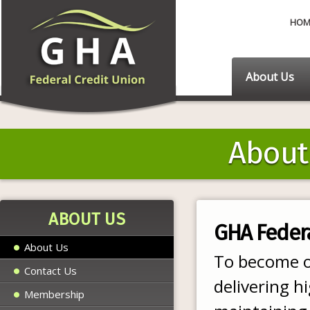
HOM
About Us
About
ABOUT US
GHA Federa
About Us
To become ou
Contact Us
delivering h
Membership