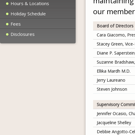
maintaining 
Hours & Locations
our member
Holiday Schedule
Fees
Board of Directors
Disclosures
Cara Giacomo, Pres
Stacey Green, Vice-
Diane P. Saperstei
Suzanne Bradshaw,
Ellika Mardh M.D.
Jerry Laureano
Steven Johnson
Supervisory Commi
Jennifer Ocasio, Ch
Jacqueline Shelley
Debbie Angotto-Cel