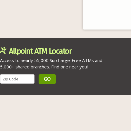
Allpoint ATM Locator
Access to nearly 55,000 Surcharge-Free ATMs and
5,000+ shared branches. Find one near you!
GO