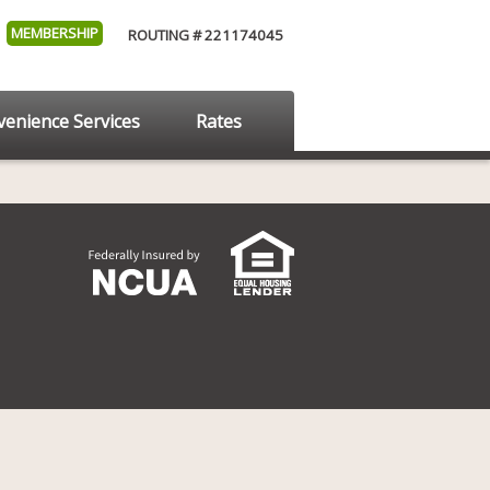
MEMBERSHIP
ROUTING # 221174045
enience Services
Rates