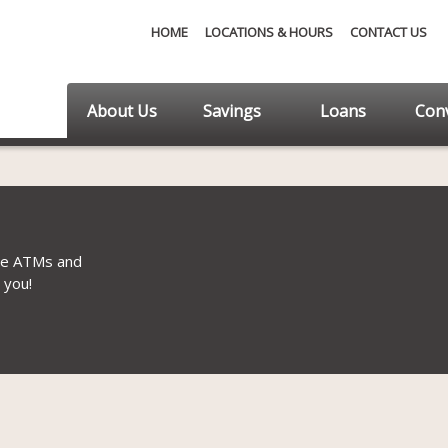
HOME
LOCATIONS & HOURS
CONTACT US
About Us
Savings
Loans
Conv
ee ATMs and
 you!