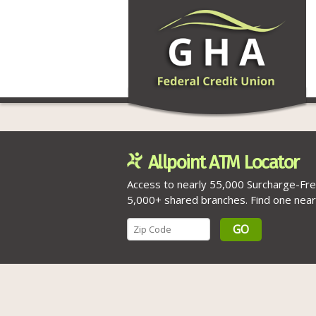
Allpoint ATM Locator
Access to nearly 55,000 Surcharge-Fr
5,000+ shared branches. Find one near
GO